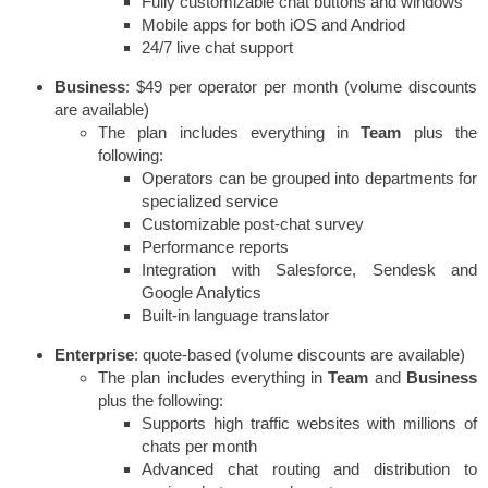
Fully customizable chat buttons and windows
Mobile apps for both iOS and Andriod
24/7 live chat support
Business
: $49 per operator per month (volume discounts
are available)
The plan includes everything in
Team
plus the
following:
Operators can be grouped into departments for
specialized service
Customizable post-chat survey
Performance reports
Integration with Salesforce, Sendesk and
Google Analytics
Built-in language translator
Enterprise
: quote-based (volume discounts are available)
The plan includes everything in
Team
and
Business
plus the following:
Supports high traffic websites with millions of
chats per month
Advanced chat routing and distribution to