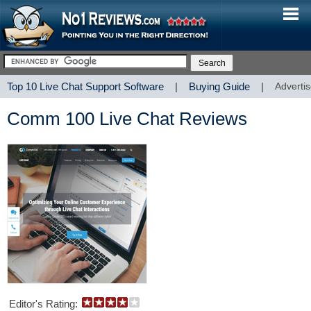
Top 10 Live Chat Support Software
|
Buying Guide
|
Advertis
Comm 100 Live Chat Reviews
Editor's Rating: