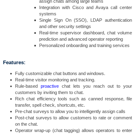
assign chats among large teams
Integration with Cisco and Avaya call center
systems
Single Sign On (SSO), LDAP authentication
and other security settings
Real-time supervisor dashboard, chat volume
prediction and advanced operator reporting
Personalized onboarding and training services
Features:
Fully customizable chat buttons and windows.
Real-time visitor monitoring and tracking.
Rule-based
proactive
chat lets you reach out to your
customers by inviting them to chat.
Rich chat efficiency tools such as canned response, file
transfer, spell check, shortcuts, etc.
Pre-chat surveys to allow you to intelligently assign calls
Post-chat surveys to allow customers to rate or comment
on the chat.
Operator wrap-up (chat tagging) allows operators to enter