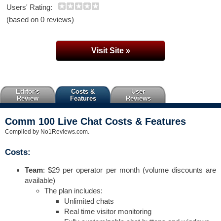
Users' Rating:
(based on 0 reviews)
Visit Site »
Editor's
Costs &
User
Review
Features
Reviews
Comm 100 Live Chat Costs & Features
Compiled by No1Reviews.com.
Costs:
Team
: $29 per operator per month (volume discounts are
available)
The plan includes:
Unlimited chats
Real time visitor monitoring