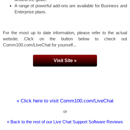
A range of powerful add-ons are available for Business and
Enterprise plans.
For the most up to date information, please refer to the actual
website. Click on the button below to check out
Comm100.com/LiveChat for yourself...
Visit Site »
» Click here to visit Comm100.com/LiveChat
or
« Back to the rest of our Live Chat Support Software Reviews