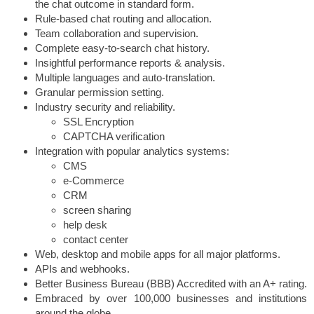
the chat outcome in standard form.
Rule-based chat routing and allocation.
Team collaboration and supervision.
Complete easy-to-search chat history.
Insightful performance reports & analysis.
Multiple languages and auto-translation.
Granular permission setting.
Industry security and reliability.
SSL Encryption
CAPTCHA verification
Integration with popular analytics systems:
CMS
e-Commerce
CRM
screen sharing
help desk
contact center
Web, desktop and mobile apps for all major platforms.
APIs and webhooks.
Better Business Bureau (BBB) Accredited with an A+ rating.
Embraced by over 100,000 businesses and institutions
around the globe.