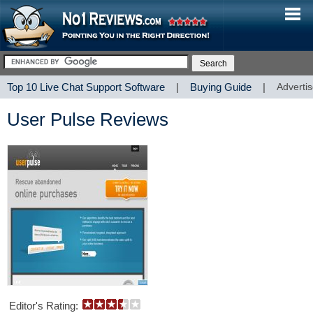
Top 10 Live Chat Support Software
|
Buying Guide
|
Advertis
User Pulse Reviews
Editor's Rating: