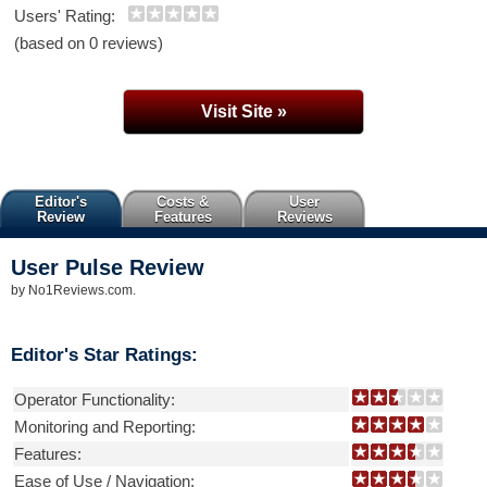
Users' Rating:
(based on 0 reviews)
Visit Site »
Editor's
Costs &
User
Review
Features
Reviews
User Pulse
Review
by
No1Reviews.com
.
Editor's Star Ratings:
Operator Functionality:
Monitoring and Reporting:
Features:
Ease of Use / Navigation: