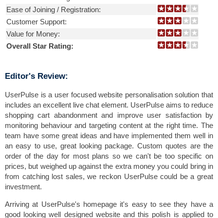
Ease of Joining / Registration:
Customer Support:
Value for Money:
Overall Star Rating:
Editor's Review:
UserPulse is a user focused website personalisation solution that
includes an excellent live chat element. UserPulse aims to reduce
shopping cart abandonment and improve user satisfaction by
monitoring behaviour and targeting content at the right time. The
team have some great ideas and have implemented them well in
an easy to use, great looking package. Custom quotes are the
order of the day for most plans so we can't be too specific on
prices, but weighed up against the extra money you could bring in
from catching lost sales, we reckon UserPulse could be a great
investment.
Arriving at UserPulse's homepage it's easy to see they have a
good looking well designed website and this polish is applied to