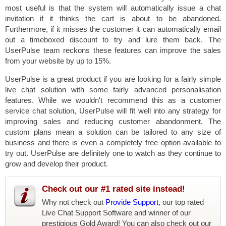
most useful is that the system will automatically issue a chat
invitation if it thinks the cart is about to be abandoned.
Furthermore, if it misses the customer it can automatically email
out a timeboxed discount to try and lure them back. The
UserPulse team reckons these features can improve the sales
from your website by up to 15%.
UserPulse is a great product if you are looking for a fairly simple
live chat solution with some fairly advanced personalisation
features. While we wouldn't recommend this as a customer
service chat solution, UserPulse will fit well into any strategy for
improving sales and reducing customer abandonment. The
custom plans mean a solution can be tailored to any size of
business and there is even a completely free option available to
try out. UserPulse are definitely one to watch as they continue to
grow and develop their product.
Check out our #1 rated site instead!
Why not check out
Provide Support
, our top rated
Live Chat Support Software and winner of our
prestigious Gold Award! You can also check out our