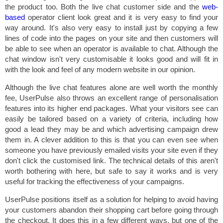
the product too. Both the live chat customer side and the
web-
based
operator client look great and it is very easy to find your
way around. It's also very easy to install just by copying a few
lines of code into the pages on your site and then customers will
be able to see when an operator is available to chat. Although the
chat window isn't very customisable it looks good and will fit in
with the look and feel of any modern website in our opinion.
Although the live chat features alone are well worth the monthly
fee, UserPulse also throws an excellent range of personalisation
features into its higher end packages. What your visitors see can
easily be tailored based on a variety of criteria, including how
good a lead they may be and which advertising campaign drew
them in. A clever addition to this is that you can even see when
someone you have previously emailed visits your site even if they
don't click the customised link. The technical details of this aren't
worth bothering with here, but safe to say it works and is very
useful for tracking the effectiveness of your campaigns.
UserPulse positions itself as a solution for helping to avoid having
your customers abandon their shopping cart before going through
the checkout. It does this in a few different ways, but one of the