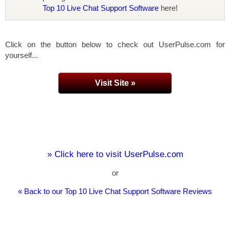
Top 10 Live Chat Support Software
here!
Click on the button below to check out UserPulse.com for
yourself...
Visit Site »
» Click here to visit UserPulse.com
or
« Back to our Top 10 Live Chat Support Software Reviews