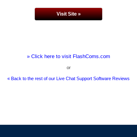
Visit Site »
» Click here to visit FlashComs.com
or
« Back to the rest of our Live Chat Support Software Reviews