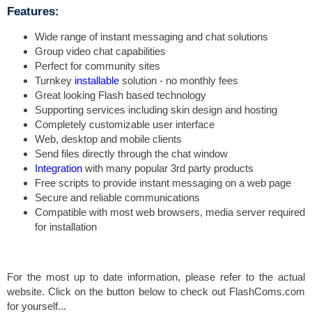
Features:
Wide range of instant messaging and chat solutions
Group video chat capabilities
Perfect for community sites
Turnkey
installable
solution - no monthly fees
Great looking Flash based technology
Supporting services including skin design and hosting
Completely customizable user interface
Web, desktop and mobile clients
Send files directly through the chat window
Integration
with many popular 3rd party products
Free scripts to provide instant messaging on a web page
Secure and reliable communications
Compatible with most web browsers, media server required
for installation
For the most up to date information, please refer to the actual
website. Click on the button below to check out FlashComs.com
for yourself...