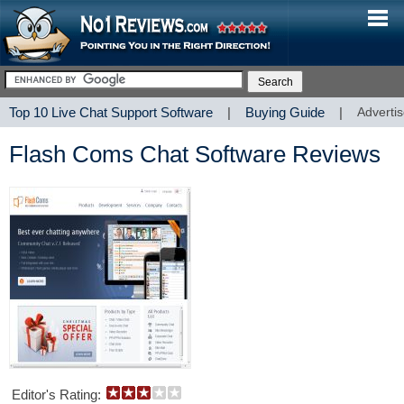
Top 10 Live Chat Support Software
|
Buying Guide
|
Advertis
Flash Coms Chat Software Reviews
Editor's Rating: