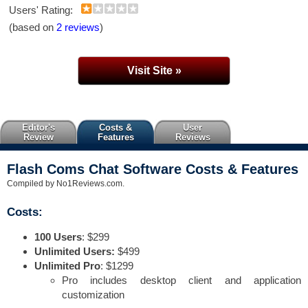
Users' Rating:
(based on
2 reviews
)
Visit Site »
Editor's
Costs &
User
Review
Features
Reviews
Flash Coms Chat Software Costs & Features
Compiled by No1Reviews.com.
Costs:
100 Users
: $299
Unlimited Users:
$499
Unlimited Pro
: $1299
Pro includes desktop client and application
customization