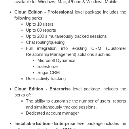
available for Windows, Mac, iPhone & Windows Mobile
Cloud Edition -
Professional
level package includes the
following perks:
Up to 10 users
Up to 80 reports
Up to 200 simultaneously tracked sessions
Chat routing/queuing
Full integration into existing CRM (Customer
Relationship Management) solutions such as:
Microsoft Dynamics
Salesforce
Sugar CRM
User activity tracking
Cloud Edition -
Enterprise
level package includes the
perks of:
The ability to customise the number of users, reports
and simultaneously tracked sessions.
Dedicated account manager
Installable Edition - Enterprise
level package includes the