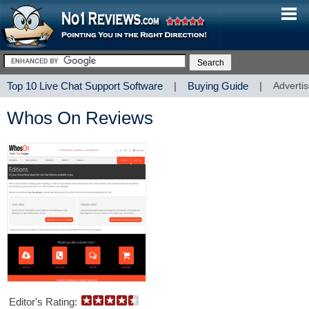
Top 10 Live Chat Support Software
|
Buying Guide
|
Advertis
Whos On Reviews
Editor's Rating: