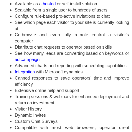
Available as a
hosted
or self-install solution
Scalable from a single user to hundreds of users
Configure rule-based pro-active invitations to chat
See which page each visitor to your site is currently looking
at
Co-browse and even fully remote control a visitor's
computer
Distribute chat requests to operator based on skills
See how many leads are converting based on keywords or
ad campaign
Advanced charts and reporting with scheduling capabilities
Integration
with Microsoft dynamics
Canned responses to save operators' time and improve
efficiency
Extensive online help and support
Training sessions & webinars for enhanced deployment and
return on investment
Visitor History
Dynamic Invites
Custom Chat Surveys
Compatible with most web browsers, operator client