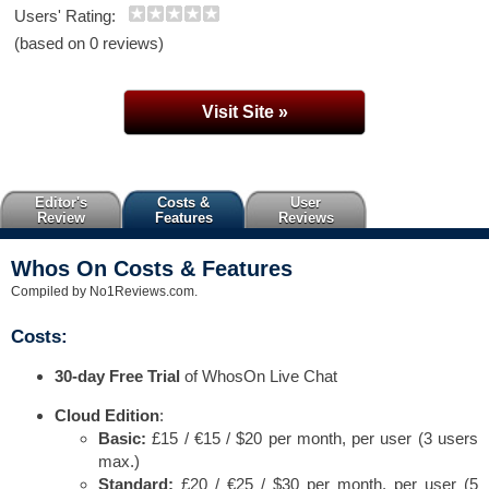
Users' Rating:
(based on 0 reviews)
Visit Site »
Editor's
Costs &
User
Review
Features
Reviews
Whos On Costs & Features
Compiled by No1Reviews.com.
Costs:
30-day Free Trial
of WhosOn Live Chat
Cloud Edition
:
Basic:
£15 / €15 / $20 per month, per user (3 users
max.)
Standard:
£20 / €25 / $30 per month, per user (5