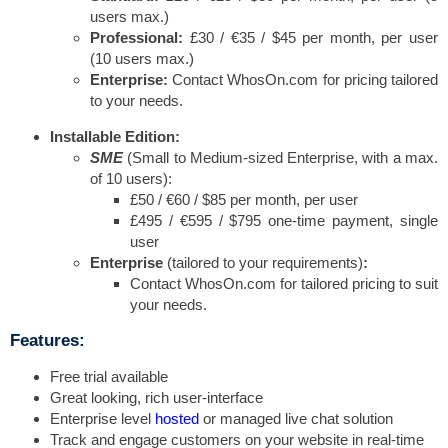
users max.)
Professional:
£30 / €35 / $45 per month, per user
(10 users max.)
Enterprise:
Contact WhosOn.com for pricing tailored
to your needs.
Installable Edition:
SME
(Small to Medium-sized Enterprise, with a max.
of 10 users):
£50 / €60 / $85 per month, per user
£495 / €595 / $795 one-time payment, single
user
Enterprise
(tailored to your requirements)
:
Contact WhosOn.com for tailored pricing to suit
your needs.
Features:
Free trial available
Great looking, rich user-interface
Enterprise level
hosted
or managed live chat solution
Track and engage customers on your website in real-time