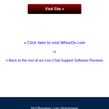
Visit Site »
» Click here to visit WhosOn.com
or
« Back to the rest of our Live Chat Support Software Reviews
No1Reviews.com Homepage