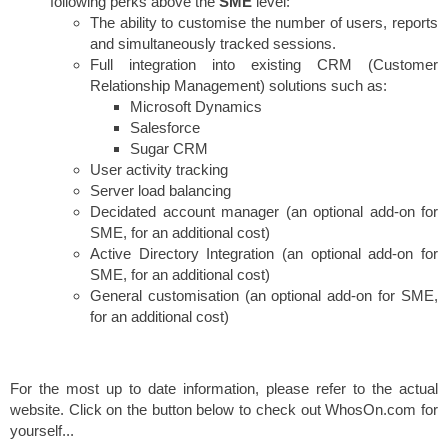
following perks above the
SME
level:
The ability to customise the number of users, reports
and simultaneously tracked sessions.
Full integration into existing CRM (Customer
Relationship Management) solutions such as:
Microsoft Dynamics
Salesforce
Sugar CRM
User activity tracking
Server load balancing
Decidated account manager (an optional add-on for
SME, for an additional cost)
Active Directory Integration (an optional add-on for
SME, for an additional cost)
General customisation (an optional add-on for SME,
for an additional cost)
For the most up to date information, please refer to the actual
website. Click on the button below to check out WhosOn.com for
yourself...