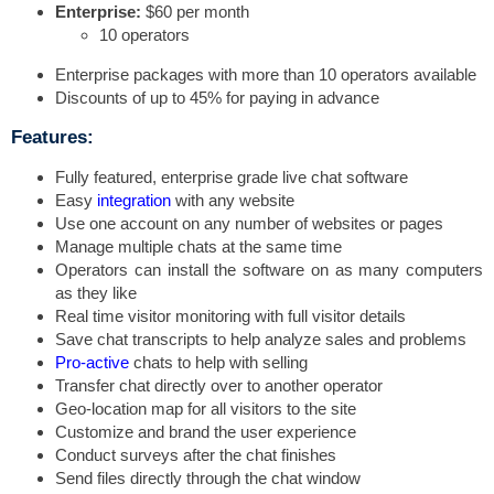
Enterprise:
$60 per month
10 operators
Enterprise packages with more than 10 operators available
Discounts of up to 45% for paying in advance
Features:
Fully featured, enterprise grade live chat software
Easy
integration
with any website
Use one account on any number of websites or pages
Manage multiple chats at the same time
Operators can install the software on as many computers
as they like
Real time visitor monitoring with full visitor details
Save chat transcripts to help analyze sales and problems
Pro-active
chats to help with selling
Transfer chat directly over to another operator
Geo-location map for all visitors to the site
Customize and brand the user experience
Conduct surveys after the chat finishes
Send files directly through the chat window