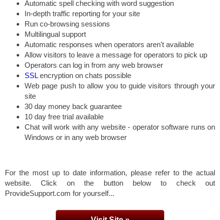
Automatic spell checking with word suggestion
In-depth traffic reporting for your site
Run co-browsing sessions
Multilingual support
Automatic responses when operators aren't available
Allow visitors to leave a message for operators to pick up
Operators can log in from any web browser
SSL
encryption on chats possible
Web page push to allow you to guide visitors through your
site
30 day money back guarantee
10 day free trial available
Chat will work with any website - operator software runs on
Windows or in any web browser
For the most up to date information, please refer to the actual
website. Click on the button below to check out
ProvideSupport.com for yourself...
Visit Site »