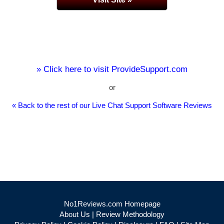
» Click here to visit ProvideSupport.com
or
« Back to the rest of our Live Chat Support Software Reviews
No1Reviews.com Homepage
About Us
|
Review Methodology