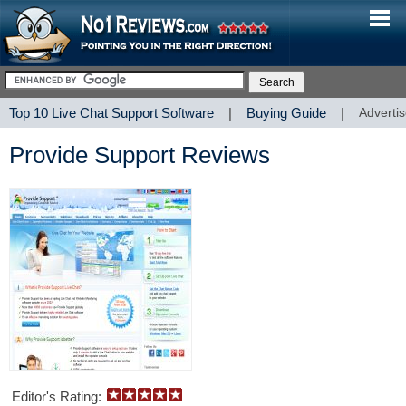
Top 10 Live Chat Support Software
|
Buying Guide
|
Advertis
Provide Support Reviews
Editor's Rating: