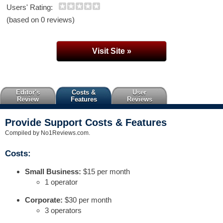
Users' Rating:
(based on 0 reviews)
Visit Site »
Editor's
Costs &
User
Review
Features
Reviews
Provide Support Costs & Features
Compiled by No1Reviews.com.
Costs:
Small Business:
$15 per month
1 operator
Corporate:
$30 per month
3 operators