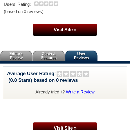
Users' Rating:
(based on 0 reviews)
Visit Site »
Editor's
Costs &
User
Review
Features
Reviews
Average User Rating:
(0.0 Stars) based on 0 reviews
Already tried it?
Write a Review
Visit Site »