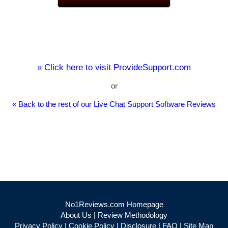
» Click here to visit ProvideSupport.com
or
« Back to the rest of our Live Chat Support Software Reviews
No1Reviews.com Homepage
About Us
|
Review Methodology
Privacy Policy
|
Cookie Policy
|
Disclosure
|
FAQ
|
Site Map