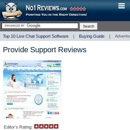
Top 10 Live Chat Support Software
|
Buying Guide
|
Advertis
Provide Support Reviews
Editor's Rating: